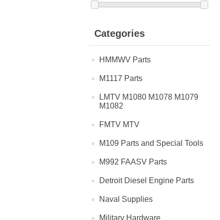
Categories
HMMWV Parts
M1117 Parts
LMTV M1080 M1078 M1079
M1082
FMTV MTV
M109 Parts and Special Tools
M992 FAASV Parts
Detroit Diesel Engine Parts
Naval Supplies
Military Hardware