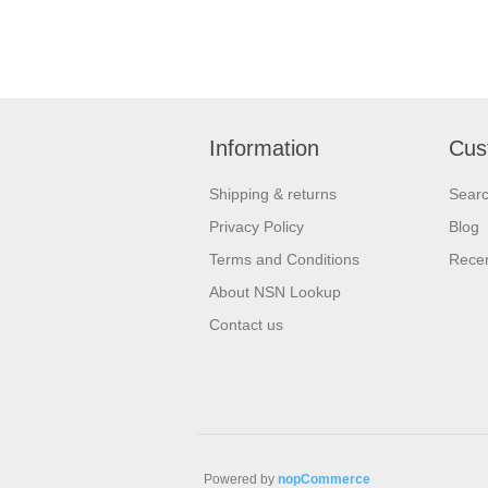
Information
Cus
Shipping & returns
Sear
Privacy Policy
Blog
Terms and Conditions
Recen
About NSN Lookup
Contact us
Powered by
nopCommerce