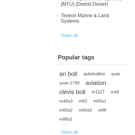
(MTU) (Detroit Diesel)
Textron Marine & Land
Systems
View all
Popular tags
an bolt
automotive
avds
aviation
avds-1790
clevis bolt
m1117
m48
m48a3
m60
m60a1
m60a2
m60a3
m88
m88a1
View all