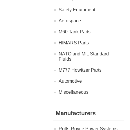
Safety Equipment
Aerospace
M60 Tank Parts
HIMARS Parts
NATO and MIL Standard
Fluids
M777 Howitzer Parts
Automotive
Miscellaneous
Manufacturers
Rolls-Royce Power Systems