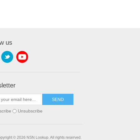
ow us
letter
SEND
scribe
Unsubscribe
pyright © 2026 NSN Lookup. All rights reserved.