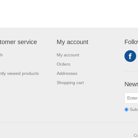
tomer service
My account
Foll
ch
My account
Orders
tly viewed products
Addresses
Shopping cart
News
Sub
Co