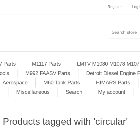
Register
Log 
Parts
M1117 Parts
LMTV M1080 M1078 M107
ools
M992 FAASV Parts
Detroit Diesel Engine 
Aerospace
M60 Tank Parts
HIMARS Parts
e
Miscellaneous
Search
My account
Products tagged with 'circular'