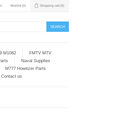
in
Wishlist
(0)
Shopping cart
(0)
SEARCH
9 M1082
FMTV MTV
Parts
Naval Supplies
M777 Howitzer Parts
Contact us