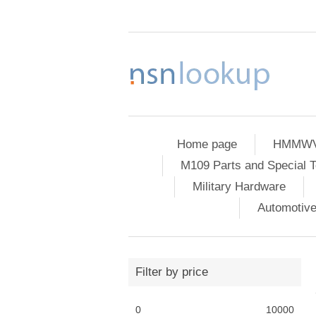
Home page
HMMWV 
M109 Parts and Special T
Military Hardware
Automotiv
Filter by price
0
10000