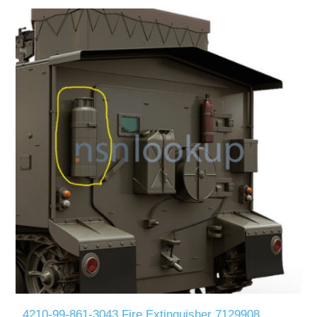
4210-99-861-3043 Fire Extinguisher 7129908