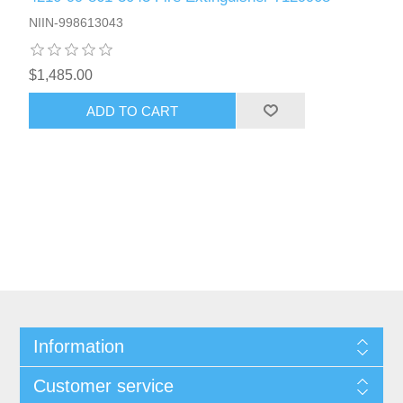
NIIN-998613043
$1,485.00
ADD TO CART
Information
Customer service