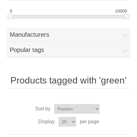
0
10000
Manufacturers
Popular tags
Products tagged with 'green'
Sort by
Display
per page