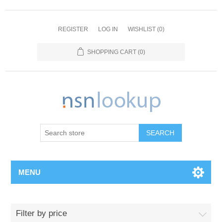
REGISTER
LOG IN
WISHLIST
(0)
SHOPPING CART
(0)
SEARCH
MENU
Filter by price