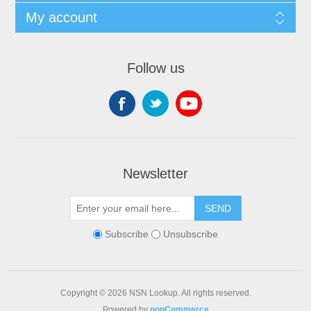
My account
Follow us
Newsletter
SEND
Subscribe
Unsubscribe
Copyright © 2026 NSN Lookup. All rights reserved.
Powered by
nopCommerce