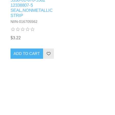
5330-01-670-5562
12338807-5
SEAL,NONMETALLIC
STRIP
NIIN-016705562
$3.22
ADD TO CART