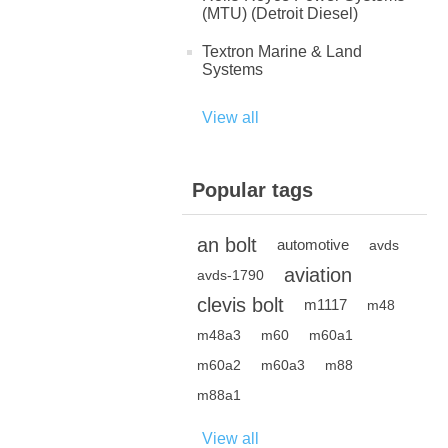
(MTU) (Detroit Diesel)
Textron Marine & Land
Systems
View all
Popular tags
an bolt
automotive
avds
aviation
avds-1790
clevis bolt
m1117
m48
m48a3
m60
m60a1
m60a2
m60a3
m88
m88a1
View all