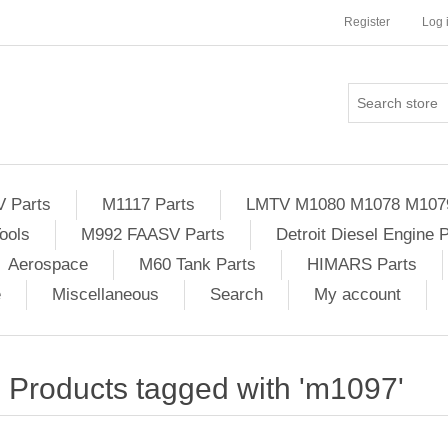
Register
Log 
Parts
M1117 Parts
LMTV M1080 M1078 M107
ools
M992 FAASV Parts
Detroit Diesel Engine 
Aerospace
M60 Tank Parts
HIMARS Parts
e
Miscellaneous
Search
My account
Products tagged with 'm1097'