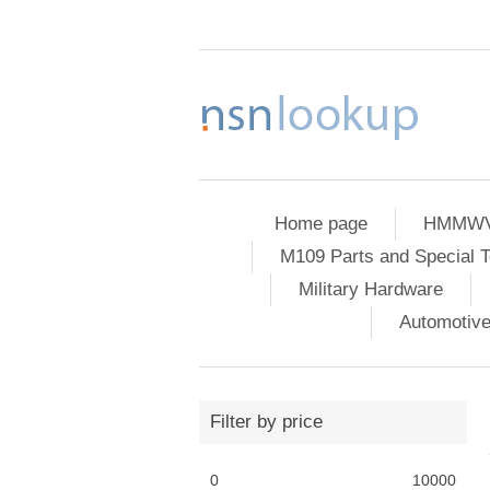
Home page
HMMWV 
M109 Parts and Special T
Military Hardware
Automotiv
Filter by price
0
10000