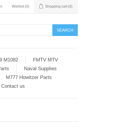
in
Wishlist
(0)
Shopping cart
(0)
SEARCH
9 M1082
FMTV MTV
Parts
Naval Supplies
M777 Howitzer Parts
Contact us