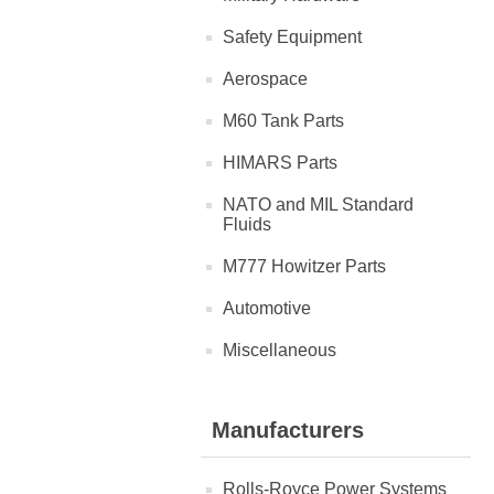
Safety Equipment
Aerospace
M60 Tank Parts
HIMARS Parts
NATO and MIL Standard
Fluids
M777 Howitzer Parts
Automotive
Miscellaneous
Manufacturers
Rolls-Royce Power Systems