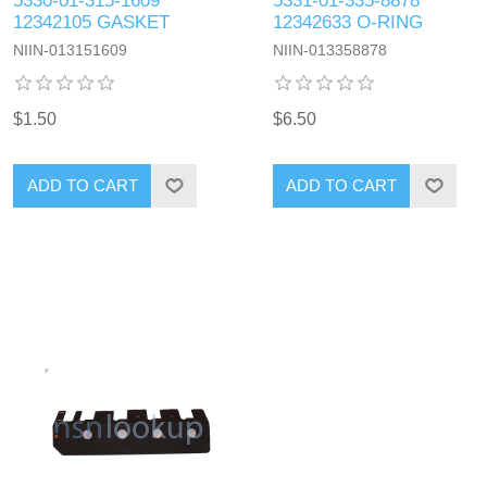
5330-01-315-1609
5331-01-335-8878
12342105 GASKET
12342633 O-RING
NIIN-013151609
NIIN-013358878
$1.50
$6.50
ADD TO CART
ADD TO CART