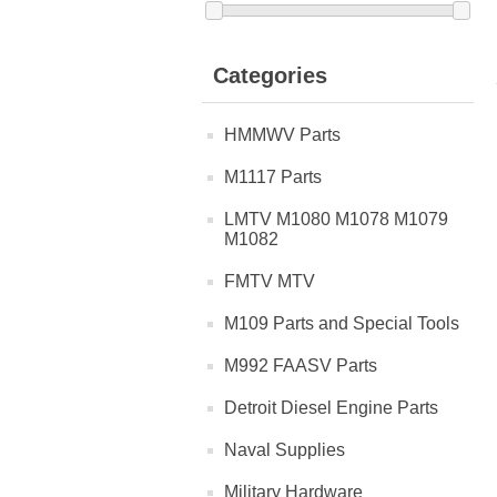
Categories
HMMWV Parts
M1117 Parts
LMTV M1080 M1078 M1079
M1082
FMTV MTV
M109 Parts and Special Tools
M992 FAASV Parts
Detroit Diesel Engine Parts
Naval Supplies
Military Hardware