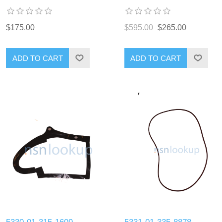
$175.00
$595.00
$265.00
ADD TO CART
ADD TO CART