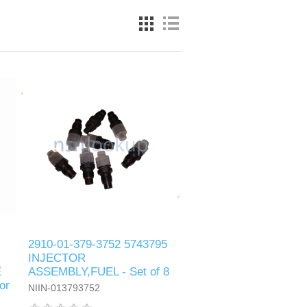
2910-01-379-3752 5743795
INJECTOR
E
ASSEMBLY,FUEL - Set of 8
or
NIIN-013793752