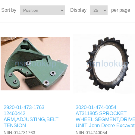
Sort by
Display
per page
2920-01-473-1763
3020-01-474-0054
12460442
AT311805 SPROCKET
ARM,ADJUSTING,BELT
WHEEL SEGMENT,DRIV
TENSION
UNIT John Deere Excavat
NIIN-014731763
NIIN-014740054