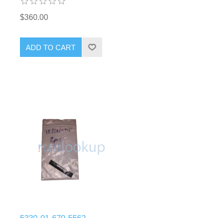
$360.00
ADD TO CART