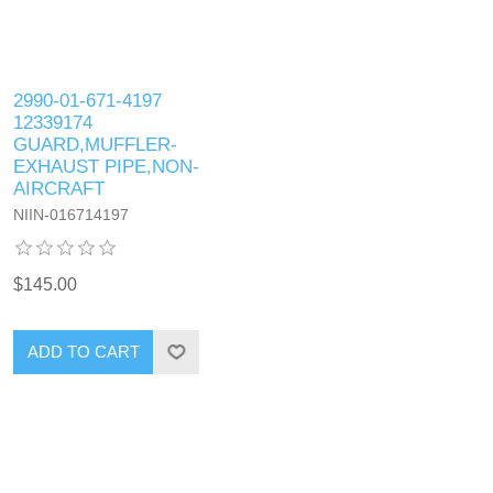
2990-01-671-4197
12339174
GUARD,MUFFLER-
EXHAUST PIPE,NON-
AIRCRAFT
NIIN-016714197
$145.00
ADD TO CART