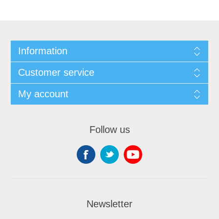
Information
Customer service
My account
Follow us
Newsletter