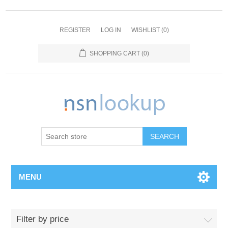
REGISTER
LOG IN
WISHLIST
(0)
SHOPPING CART
(0)
SEARCH
MENU
Filter by price