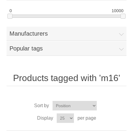
0
10000
Manufacturers
Popular tags
Products tagged with 'm16'
Sort by
Display
per page