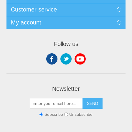
Customer service
My account
Follow us
Newsletter
SEND
Subscribe
Unsubscribe