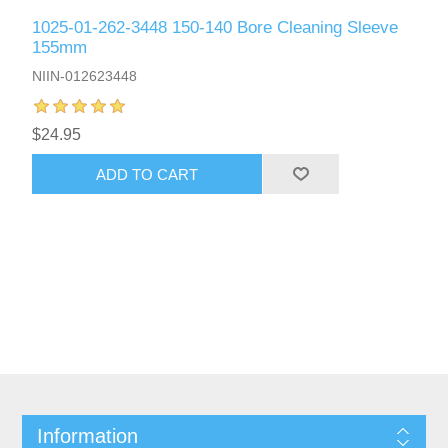
1025-01-262-3448 150-140 Bore Cleaning Sleeve
155mm
NIIN-012623448
$24.95
ADD TO CART
Information