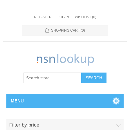
REGISTER
LOG IN
WISHLIST
(0)
SHOPPING CART
(0)
SEARCH
MENU
Filter by price