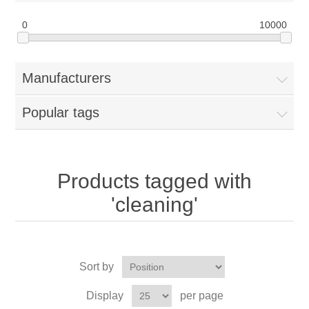
0
10000
Manufacturers
Popular tags
Products tagged with
'cleaning'
Sort by
Display
per page